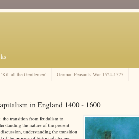
oks
'Kill all the Gentlemen'
German Peasants' War 1524-1525
pitalism in England 1400 - 1600
, the transition from feudalism to
derstanding the nature of the present
 discussion, understanding the transition
 of the process of historical change.