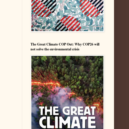
The Great Climate COP Out: Why COP26 will
not solve the environmental crisis