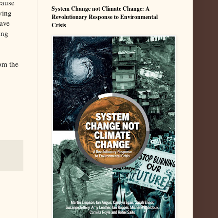
cause
System Change not Climate Change: A
ving
Revolutionary Response to Environmental
have
Crisis
ing
om the