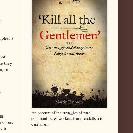
r
implies a
 of
se they
ing of
e
An account of the struggles of rural
in
communities & workers from feudalism to
cessions
capitalism
y to