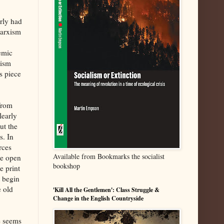
arly had
Marxism
lemic
lism
s piece
from
learly
ut the
s. In
rces
Available from Bookmarks the socialist
re open
bookshop
e print
t begin
e old
'Kill All the Gentlemen': Class Struggle &
Change in the English Countryside
e seems