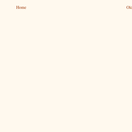
Home
Old