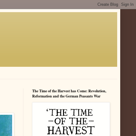
The Time of the Harvest has Come: Revolution,
Reformation and the German Peasants War