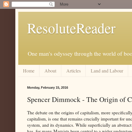
ResoluteReader
One man's odyssey through the world of bo
Home
About
Articles
Land and Labour
Monday, February 15, 2016
Spencer Dimmock - The Origin of Ca
The debate on the origins of capitalism, more specifically
capitalism, is one that remains crucially important for un
system, and its dynamics. While superficially an abstract
has, for many Marxists been central to a wider understand