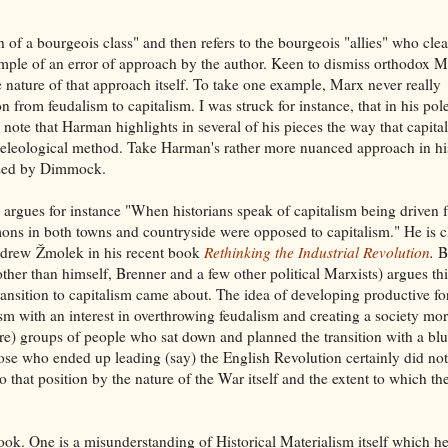
of a bourgeois class" and then refers to the bourgeois "allies" who cle
mple of an error of approach by the author. Keen to dismiss orthodox 
e nature of that approach itself. To take one example, Marx never really
n from feudalism to capitalism. I was struck for instance, that in his po
note that Harman highlights in several of his pieces the way that capita
m a teleological method. Take Harman's rather more nuanced approach in hi
ussed by Dimmock.
gues for instance "When historians speak of capitalism being driven 
ons in both towns and countryside were opposed to capitalism." He is c
Andrew
Ž
molek in his recent book
Rethinking the Industrial Revolution
.
B
her than himself, Brenner and a few other political Marxists) argues thi
transition to capitalism came about. The idea of developing productive fo
sm with an interest in overthrowing feudalism and creating a society mo
ture) groups of people who sat down and planned the transition with a blu
hose who ended up leading (say) the English Revolution certainly did no
 that position by the nature of the War itself and the extent to which th
ook. One is a misunderstanding of Historical Materialism itself which h