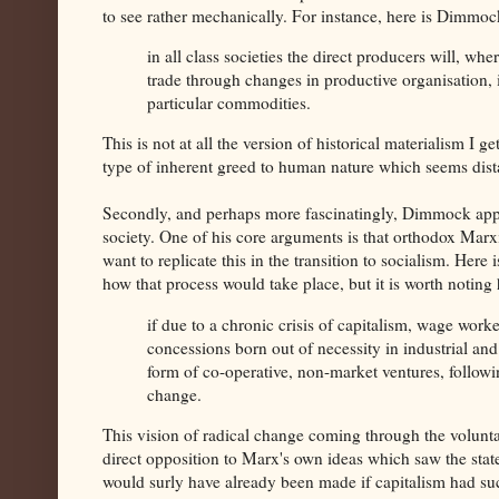
to see rather mechanically. For instance, here is Dimm
in all class societies the direct producers will, wh
trade through changes in productive organisation, 
particular commodities.
This is not at all the version of historical materialism I
type of inherent greed to human nature which seems dist
Secondly, and perhaps more fascinatingly, Dimmock appear
society. One of his core arguments is that orthodox Marxi
want to replicate this in the transition to socialism. He
how that process would take place, but it is worth noting
if due to a chronic crisis of capitalism, wage work
concessions born out of necessity in industrial an
form of co-operative, non-market ventures, followi
change.
This vision of radical change coming through the volunta
direct opposition to Marx's own ideas which saw the state
would surly have already been made if capitalism had su