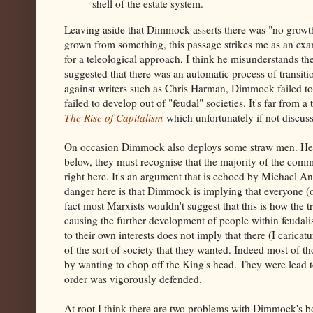
shell of the estate system.
Leaving aside that Dimmock asserts there was "no growth 
grown from something, this passage strikes me as an exa
for a teleological approach, I think he misunderstands th
suggested that there was an automatic process of transitio
against writers such as Chris Harman, Dimmock failed to 
failed to develop out of "feudal" societies. It's far fro
The Rise of Capitalism
which unfortunately if not disc
On occasion Dimmock also deploys some straw men. He ar
below, they must recognise that the majority of the comm
right here. It's an argument that is echoed by Michael 
danger here is that Dimmock is implying that everyone (ot
fact most Marxists wouldn't suggest that this is how the 
causing the further development of people within feudali
to their own interests does not imply that there (I carica
of the sort of society that they wanted. Indeed most of t
by wanting to chop off the King's head. They were lead to
order was vigorously defended.
At root I think there are two problems with Dimmock's b