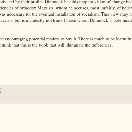
ivated by their profits. Dimmock has this utopian vision of change be
endencies of orthodox Marxists, whom he accuses, most unfairly, of belie
 was necessary for the eventual installation of socialism. This view may 
 Marxists, but is manifestly not true of those whom Dimmock is polemicis
encouraging potential readers to buy it. There is much to be learnt fr
think that this is the book that will illuminate the differences.