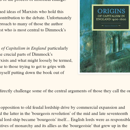
ed ideas of Marxists who hold this
ontribution to the debate. Unfortunately
approach to many of those the author
ist who is most central to Dimmock's
 of Capitalism in England
particularly
se crucial parts of Dimmock's
rxists and what might loosely be termed,
e to those trying to get to grips with
myself putting down the book out of
irectly challenge some of the central arguments of those they call the 
t opposition to old feudal lordship drive by commercial expansion and
 the latter in the 'bourgeois revolution' of the mid and late seventeenth
l lord-ship became 'bourgeois' itself... English lords were as responsibl
ves of monarchy and its allies as the 'bourgeoisie' that grew up in the