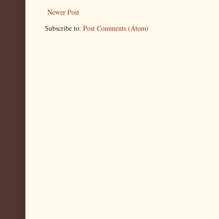
Newer Post
Subscribe to:
Post Comments (Atom)