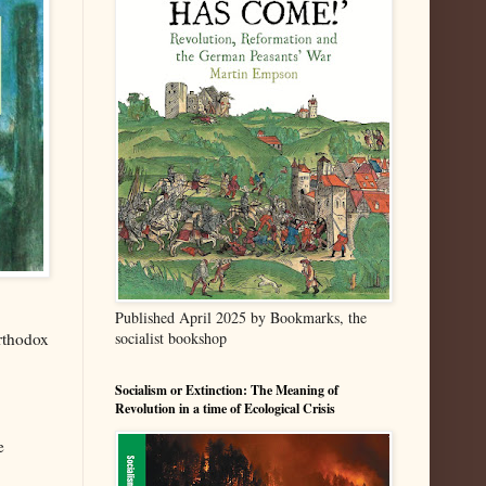
Published April 2025 by Bookmarks, the
orthodox
socialist bookshop
Socialism or Extinction: The Meaning of
Revolution in a time of Ecological Crisis
e