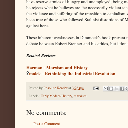
have reserve armies of hungry and unemployed, being mot
he rejects what he believes are the necessarily violent t
the violence and suffering of the transition to capitalism
been true of those who followed Stalinist distortions of
against here.
These inherent weaknesses in Dimmock's book prevent me 
debate between Robert Brenner and his critics, but I don't 
Related Reviews
Harman - Marxism and History
Ž
molek - Rethinking the Industrial Revolution
Posted by
Resolute Reader
at
3:26 pm
Labels:
Early Modern History
,
marxism
No comments:
Post a Comment