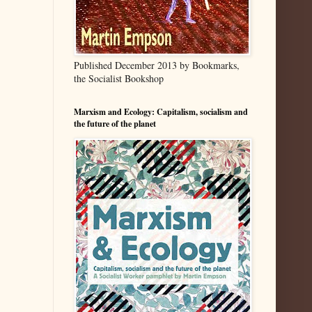
Published December 2013 by Bookmarks,
the Socialist Bookshop
Marxism and Ecology: Capitalism, socialism and
the future of the planet