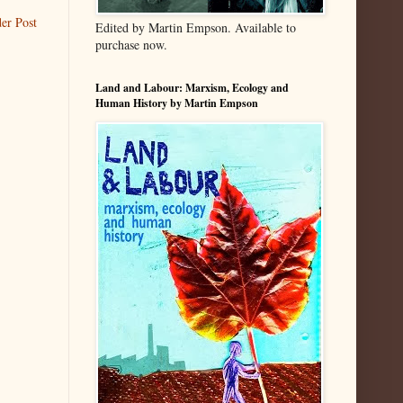
er Post
Edited by Martin Empson. Available to
purchase now.
Land and Labour: Marxism, Ecology and
Human History by Martin Empson