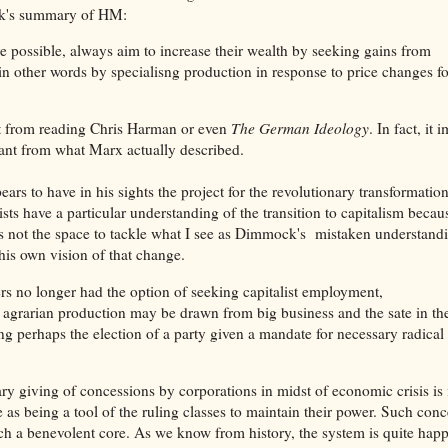
ock's summary of HM:
ere possible, always aim to increase their wealth by seeking gains from
in other words by specialisng production in response to price changes fo
 get from reading Chris Harman or even
The German Ideology
. In fact, it 
ant from what Marx actually described.
s to have in his sights the project for the revolutionary transformation
sts have a particular understanding of the transition to capitalism becau
re is not the space to tackle what I see as Dimmock's mistaken understand
 his own vision of that change.
ers no longer had the option of seeking capitalist employment,
d agrarian production may be drawn from big business and the sate in th
ng perhaps the election of a party given a mandate for necessary radical
ry giving of concessions by corporations in midst of economic crisis is 
 as being a tool of the ruling classes to maintain their power. Such con
ch a benevolent core. As we know from history, the system is quite happ