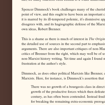
Spencer Dimmock's book challenges many of the cherish
point of view, and this ought to have been an important c
it is marred by its ill-tempered polemic, it's dismissive 
disagrees with, and its hagiographic defense of the Marx
own ideas, Robert Brenner.
This is a shame as there is much of interest in
The Origin
the detailed use of sources in the second part to emphasi
arguments. There are also important critiques of non-Ma
critics of Brenner from the right, which may well be of us
non-Marxist history writing. Yet time and again I found 
frustration at the author's style.
Dimmock, as does other political Marxists like Brenner, d
Marxists. Here, for instance, is Dimmock's assertion that
There was no growth of a bourgeois class in direc
growth of the productive forces which then defeated
century, as has often been contended. Instead feuda
for breaking the remaining extra-economic prerogati